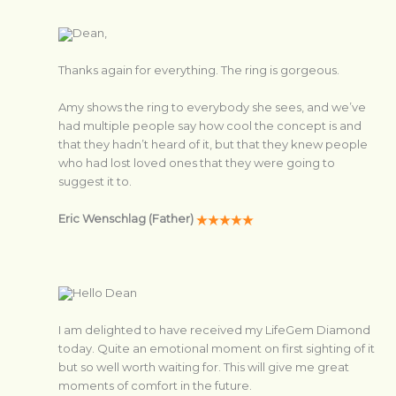
Dean,
Thanks again for everything. The ring is gorgeous.
Amy shows the ring to everybody she sees, and we’ve
had multiple people say how cool the concept is and
that they hadn’t heard of it, but that they knew people
who had lost loved ones that they were going to
suggest it to.
Eric Wenschlag (Father)
Hello Dean
I am delighted to have received my LifeGem Diamond
today. Quite an emotional moment on first sighting of it
but so well worth waiting for. This will give me great
moments of comfort in the future.