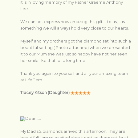
It is in loving memory of my Father Graeme Anthony
Lee.
We can not express how amazing this gift is to us, it is
something we will always hold very close to our hearts.
Myself and my brothers got the diamond set into such a
beautiful setting ( Photo attached) when we presented
it to our Mum she was just so happy have not her seen
her smile like that for a long time.
Thank you again to yourself and all your amazing team
at LifeGem.
Tracey Kitson (Daughter)
Dean…..
My Dad’s 2 diamonds arrived this afternoon. They are
beautiful! I am so excited about getting them set, but I