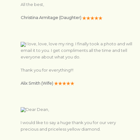
All the best,
Christina Armitage (Daughter)
I love, love, love my ring. I finally took a photo and will
email it to you. I get compliments all the time and tell
everyone about what you do.
Thank you for everything!!!
Alix Smith (Wife)
Dear Dean,
I would like to say a huge thank you for our very
precious and priceless yellow diamond.