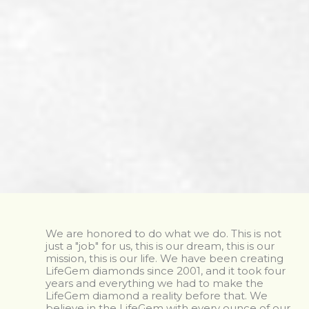
We are honored to do what we do. This is not
just a "job" for us, this is our dream, this is our
mission, this is our life. We have been creating
LifeGem diamonds since 2001, and it took four
years and everything we had to make the
LifeGem diamond a reality before that. We
believe in the LifeGem with every ounce of our