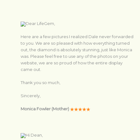
Dear LifeGem,
Here are a few pictures I realized Dale never forwarded
to you. We are so pleased with how everything turned
out, the diamond is absolutely stunning, just like Monica
was. Please feel free to use any of the photos on your
website, we are so proud of how the entire display
came out.
Thank you so much,
Sincerely,
Monica Fowler (Mother)
Hi Dean,