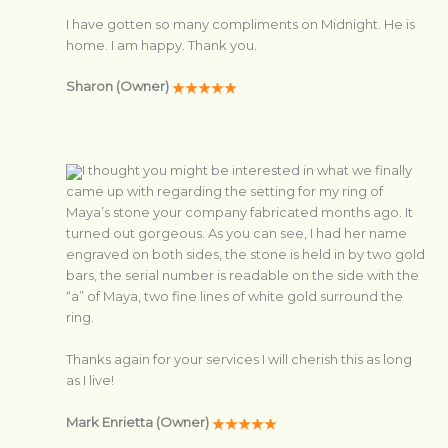
I have gotten so many compliments on Midnight. He is
home. I am happy. Thank you.
Sharon (Owner)
I thought you might be interested in what we finally
came up with regarding the setting for my ring of
Maya’s stone your company fabricated months ago. It
turned out gorgeous. As you can see, I had her name
engraved on both sides, the stone is held in by two gold
bars, the serial number is readable on the side with the
“a” of Maya, two fine lines of white gold surround the
ring.
Thanks again for your services I will cherish this as long
as I live!
Mark Enrietta (Owner)