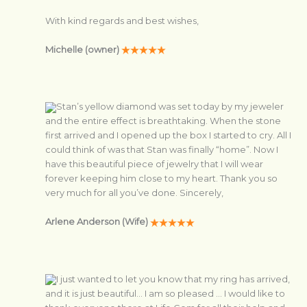
With kind regards and best wishes,
Michelle (owner)
Stan’s yellow diamond was set today by my jeweler
and the entire effect is breathtaking. When the stone
first arrived and I opened up the box I started to cry. All I
could think of was that Stan was finally “home”. Now I
have this beautiful piece of jewelry that I will wear
forever keeping him close to my heart. Thank you so
very much for all you’ve done. Sincerely,
Arlene Anderson (Wife)
I just wanted to let you know that my ring has arrived,
and it is just beautiful… I am so pleased … I would like to