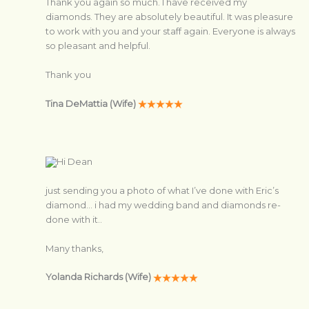
Thank you again so much. I have received my
diamonds. They are absolutely beautiful. It was pleasure
to work with you and your staff again. Everyone is always
so pleasant and helpful.
Thank you
Tina DeMattia (Wife)
Hi Dean
just sending you a photo of what I’ve done with Eric’s
diamond… i had my wedding band and diamonds re-
done with it..
Many thanks,
Yolanda Richards (Wife)