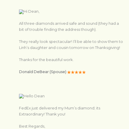
Hi Dean,
All three diamonds arrived safe and sound (they had a
bit of trouble finding the address though).
They really look spectacular! I’ll be able to show them to
Linh’s daughter and cousin tomorrow on Thanksgiving!
Thanks for the beautiful work.
Donald DeBear (Spouse)
Hello Dean
FedEx just delivered my Mum’s diamond; its
Extraordinary! Thank you!
Best Regards,