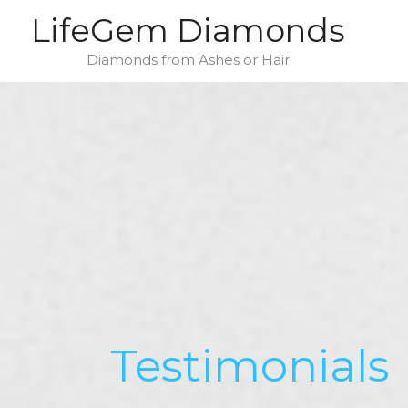
Skip
LifeGem Diamonds
to
content
Diamonds from Ashes or Hair
Testimonials