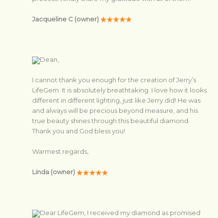
Jacqueline C (owner)
Dean,
I cannot thank you enough for the creation of Jerry’s
LifeGem. It is absolutely breathtaking. I love how it looks
different in different lighting, just like Jerry did! He was
and always will be precious beyond measure, and his
true beauty shines through this beautiful diamond.
Thank you and God bless you!
Warmest regards,
Linda (owner)
Dear LifeGem, I received my diamond as promised