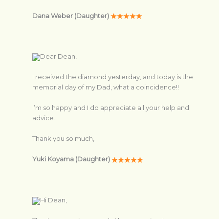
Dana Weber (Daughter)
Dear Dean,
I received the diamond yesterday, and today is the
memorial day of my Dad, what a coincidence!!
I’m so happy and I do appreciate all your help and
advice.
Thank you so much,
Yuki Koyama (Daughter)
Hi Dean,