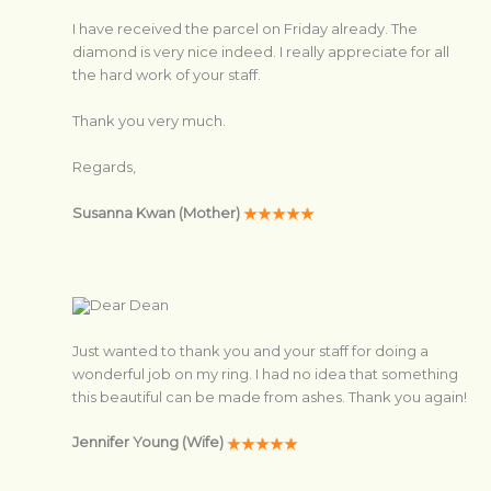
I have received the parcel on Friday already. The
diamond is very nice indeed. I really appreciate for all
the hard work of your staff.
Thank you very much.
Regards,
Susanna Kwan (Mother)
Dear Dean
Just wanted to thank you and your staff for doing a
wonderful job on my ring. I had no idea that something
this beautiful can be made from ashes. Thank you again!
Jennifer Young (Wife)