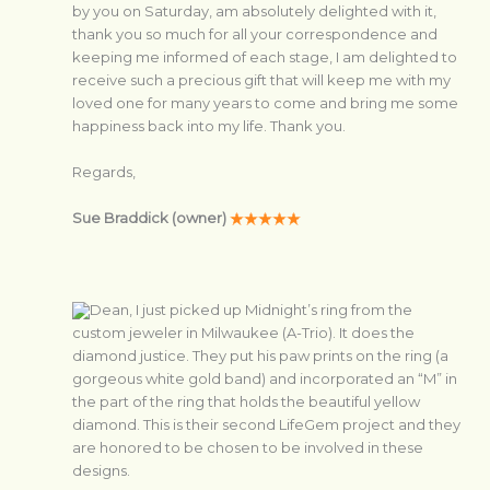
by you on Saturday, am absolutely delighted with it,
thank you so much for all your correspondence and
keeping me informed of each stage, I am delighted to
receive such a precious gift that will keep me with my
loved one for many years to come and bring me some
happiness back into my life. Thank you.
Regards,
Sue Braddick (owner)
Dean, I just picked up Midnight’s ring from the
custom jeweler in Milwaukee (A-Trio). It does the
diamond justice. They put his paw prints on the ring (a
gorgeous white gold band) and incorporated an “M” in
the part of the ring that holds the beautiful yellow
diamond. This is their second LifeGem project and they
are honored to be chosen to be involved in these
designs.