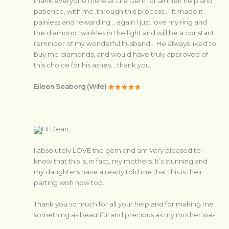
thank everyone there at Life Gem for all their help and
patience, with me ,through this process… .It made it
painless and rewarding… again I just love my ring and
the diamond twinkles in the light and will be a constant
reminder of my wonderful husband… He always liked to
buy me diamonds, and would have truly approved of
this choice for his ashes… thank you..
Eileen Seaborg (Wife)
Hi Dean,
I absolutely LOVE the gem and am very pleased to
know that this is, in fact, my mothers. It’s stunning and
my daughters have already told me that this is their
parting wish now too.
Thank you so much for all your help and for making me
something as beautiful and precious as my mother was.