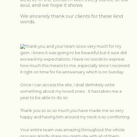
soul, and we hope it shows.
We sincerely thank our clients for these kind
words.
Thank you and your team sooo very much for my
gem. I knew it was going to be beautiful but it sure did
exceed my expectations. I have no words to express
how much this means to me, especially since I received
it right on time for his anniversary which is on Sunday.
Once I can access the site, I shall definitely write
something about my loved ones… It has taken me a
year to be able to do so.
Thank you so so so much you have made me so very
happy and having him around my neck is so comforting.
Your entire team was amazing throughout the whole
process. Kindly share my gratitude with all of them.