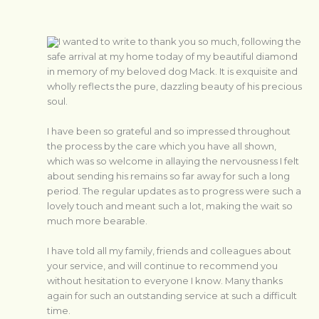
I wanted to write to thank you so much, following the
safe arrival at my home today of my beautiful diamond
in memory of my beloved dog Mack. It is exquisite and
wholly reflects the pure, dazzling beauty of his precious
soul.
I have been so grateful and so impressed throughout
the process by the care which you have all shown,
which was so welcome in allaying the nervousness I felt
about sending his remains so far away for such a long
period. The regular updates as to progress were such a
lovely touch and meant such a lot, making the wait so
much more bearable.
I have told all my family, friends and colleagues about
your service, and will continue to recommend you
without hesitation to everyone I know. Many thanks
again for such an outstanding service at such a difficult
time.