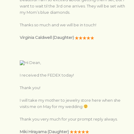
want to wait til the 3rd one arrives. They will be set with
my Mom’s blue diamonds.
Thanks so much and we will be in touch!
Virginia Caldwell (Daughter)
Hi Dean,
I received the FEDEX today!
Thank you!
I will take my mother to jewelry store here when she
visits me on May for my wedding
Thank you very much for your prompt reply always.
Miki Hirayama (Daughter)