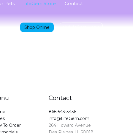
r Pets
LifeGem Store
Contact
Shop Online
MyLifeGem Login
enu
Contact
me
866-543-3436
ces
info@LifeGem.com
 To Order
264 Howard Avenue
timonials
Des Plaines, IL 60018