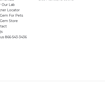
r Our Lab
tner Locator
eGem For Pets
eGem Store
tact
Qs
l us 866-543-3436