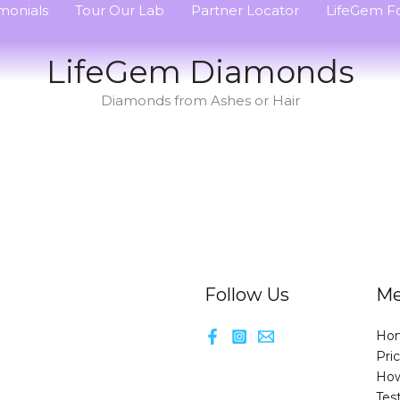
monials
Tour Our Lab
Partner Locator
LifeGem Fo
LifeGem Diamonds
Diamonds from Ashes or Hair
Follow Us
M
Ho
Pri
How
Tes