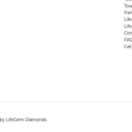
Tou
Par
Lif
Lif
Con
FA
Cal
 by LifeGem Diamonds