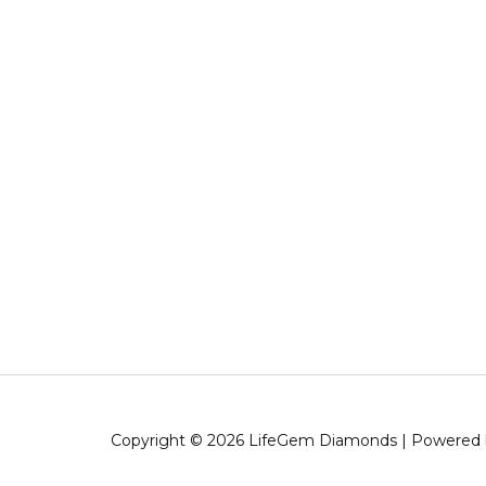
Copyright © 2026 LifeGem Diamonds | Powered