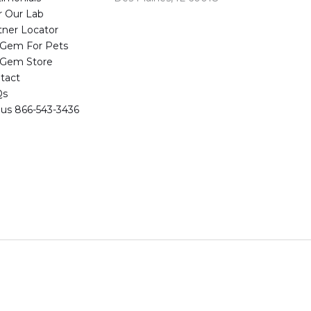
r Our Lab
tner Locator
eGem For Pets
eGem Store
tact
Qs
l us 866-543-3436