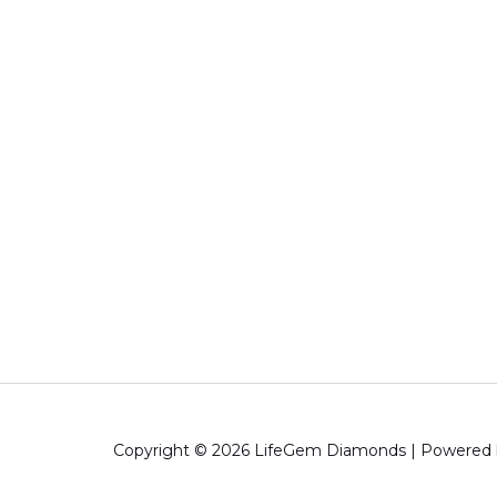
Copyright © 2026 LifeGem Diamonds | Powered