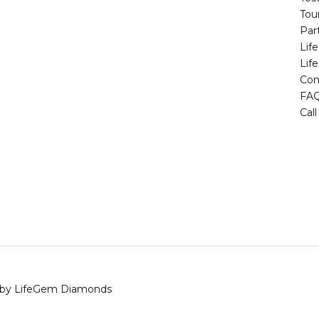
Tou
Par
Lif
Lif
Con
FA
Cal
 by LifeGem Diamonds