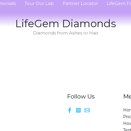
monials
Tour Our Lab
Partner Locator
LifeGem Fo
LifeGem Diamonds
Diamonds from Ashes or Hair
Follow Us
M
Ho
Pri
How
Tes