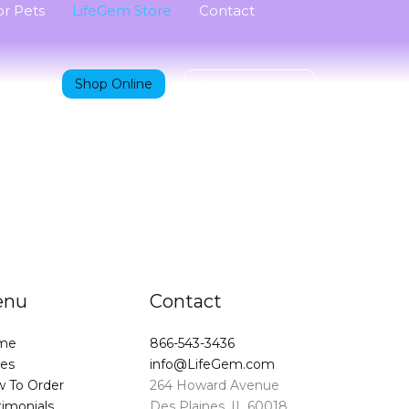
r Pets
LifeGem Store
Contact
Shop Online
MyLifeGem Login
enu
Contact
me
866-543-3436
ces
info@LifeGem.com
 To Order
264 Howard Avenue
timonials
Des Plaines, IL 60018